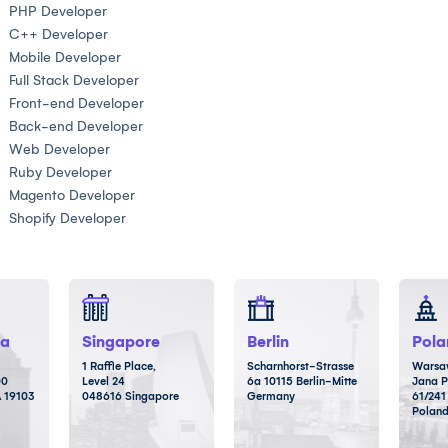
PHP Developer
C++ Developer
Mobile Developer
Full Stack Developer
Front-end Developer
Back-end Developer
Web Developer
Ruby Developer
Magento Developer
Shopify Developer
ia
Singapore
Berlin
Pola
1 Raffle Place,
Scharnhorst-Strasse
Warsaw
00
Level 24
6a 10115 Berlin-Mitte
Jana P
A 19103
048616 Singapore
Germany
61/241
Polan