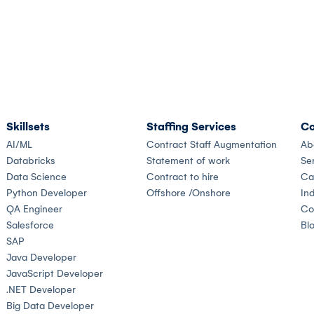
Skillsets
Staffing Services
Co
AI/ML
Contract Staff Augmentation
Ab
Databricks
Statement of work
Se
Data Science
Contract to hire
Ca
Python Developer
Offshore /Onshore
Ind
QA Engineer
Co
Salesforce
Bl
SAP
Java Developer
JavaScript Developer
.NET Developer
Big Data Developer