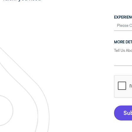
EXPERIEN
MORE DET
Su