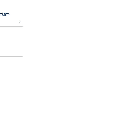
TART?