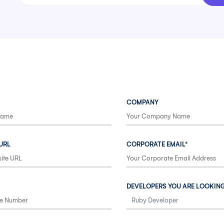
COMPANY
URL
CORPORATE EMAIL*
DEVELOPERS YOU ARE LOOKIN