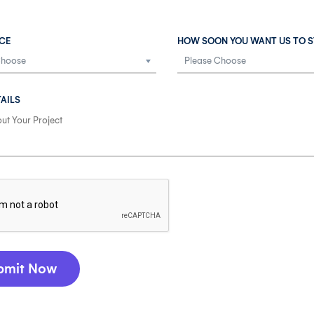
CE
HOW SOON YOU WANT US TO S
AILS
bmit Now