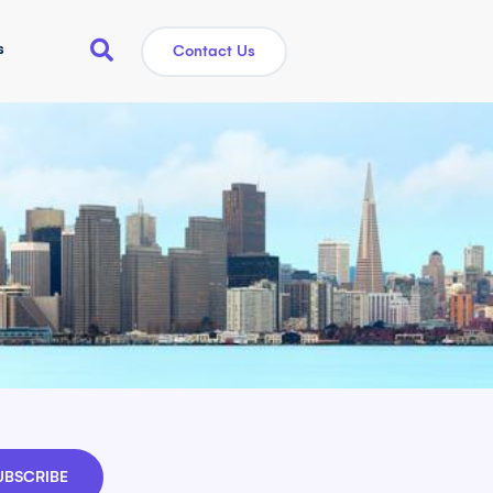
s
Contact Us