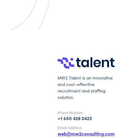
MW2 Talent is an innovative
and cost-effective
recruitment and staffing
solution.
Phone Number:
+1 650 428 0423
Email Address:
web@mw2consulting.com