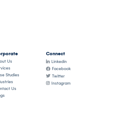
rporate
Connect
out Us
Linkedin
rvices
Facebook
se Studies
Twitter
ustries
Instagram
ntact Us
ogs