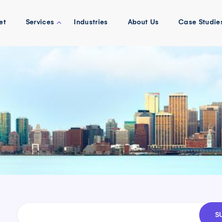
et
Services
Industries
About Us
Case Studie