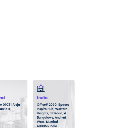
nd
India
 01031 Aleja
Office# 2060, Spaces
awla II,
Inspire Hub, Western
Heights, JP Road, 4
d
Bungalows, Andheri
West. Mumbai-
400053 India