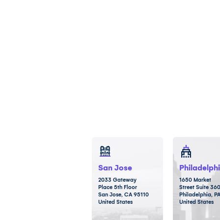
San Jose
Philadelph
2033 Gateway
1650 Market
Place 5th Floor
Street Suite 36
San Jose, CA 95110
Philadelphia, P
United States
United States