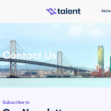
Skills
Contact Us
Subscribe to