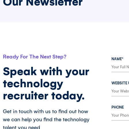
Our Newsletter
Ready For The Next Step?
NAME*
Speak with your
technology
WEBSITE 
recruiter today.
PHONE
Get in touch with us to find out how
we can help you find the technology
talent you need