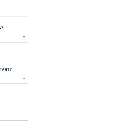
G?
TART?