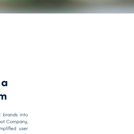
 a
rm
l brands into
Boot Company,
plified user