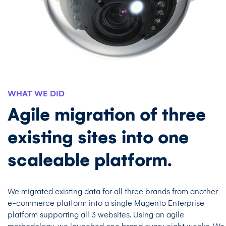
WHAT WE DID
Agile migration of three
existing sites into one
scaleable platform.
We migrated existing data for all three brands from another
e-commerce platform into a single Magento Enterprise
platform supporting all 3 websites. Using an agile