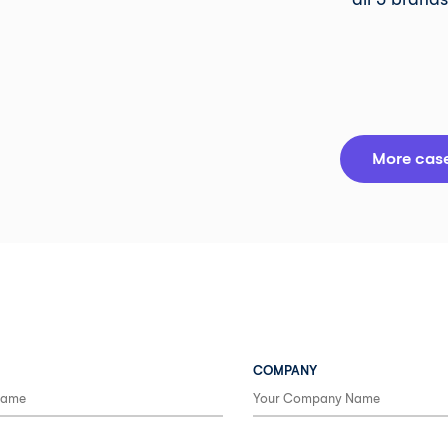
More case
COMPANY