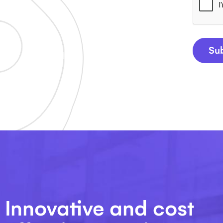
Su
Innovative and cost