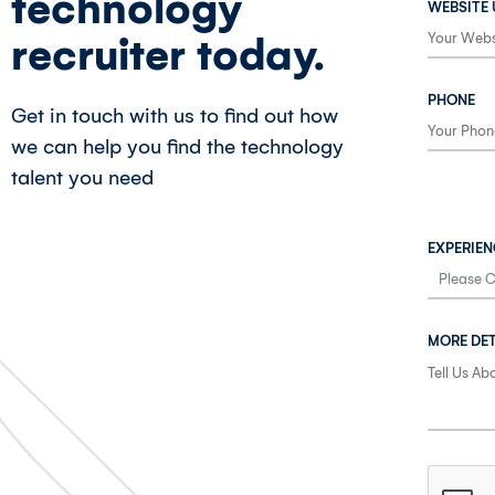
technology
WEBSITE 
recruiter today.
PHONE
Get in touch with us to find out how
we can help you find the technology
talent you need
EXPERIEN
MORE DET