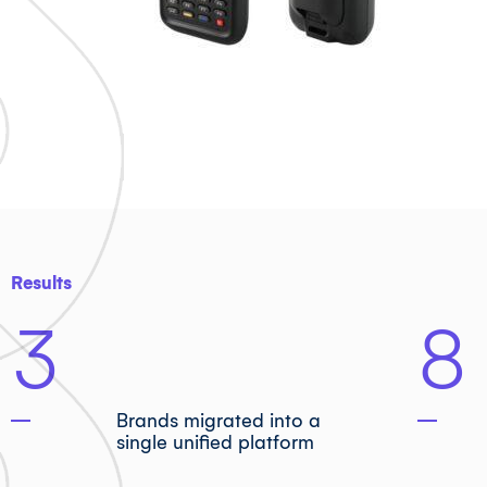
Results
3
8
Brands migrated into a
single unified platform