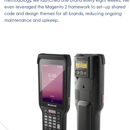
methodology, we launched one brand every eight weeks. We
even leveraged the Magento 2 framework to set-up shared
code and design themes for all brands, reducing ongoing
maintenance and upkeep.