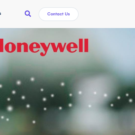
s
Contact Us