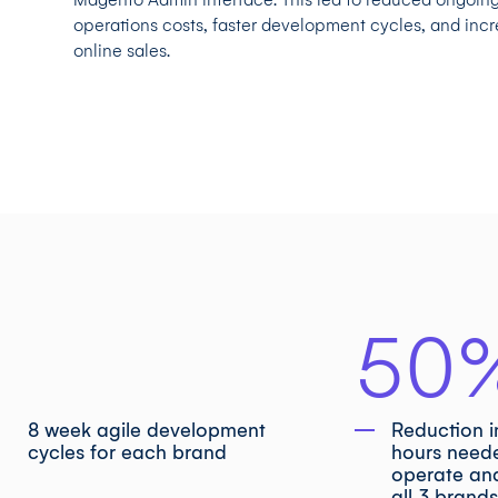
operations costs, faster development cycles, and inc
online sales.
50
8 week agile development
Reduction 
cycles for each brand
hours need
operate an
all 3 brand