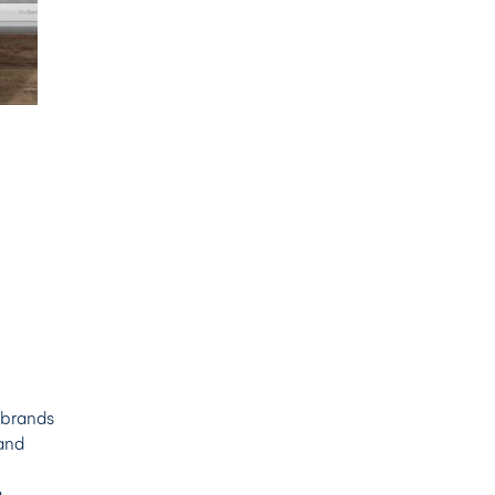
 brands
and
g