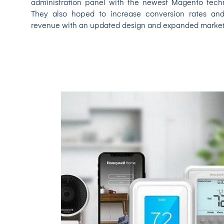
administration panel with the newest Magento tech
They also hoped to increase conversion rates an
revenue with an updated design and expanded market