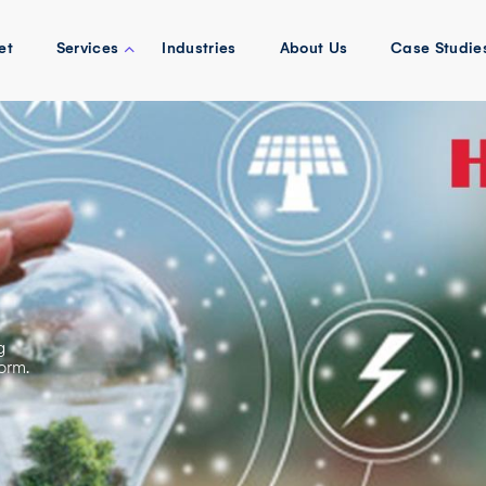
et
Services
Industries
About Us
Case Studie
g
orm.