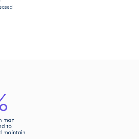
reased
%
in man
ed to
d maintain
s