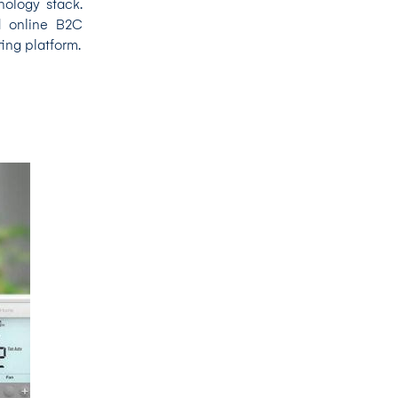
nology stack.
d online B2C
ing platform.