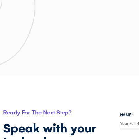
Ready For The Next Step?
NAME*
Speak with your