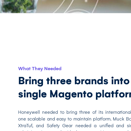
What They Needed
Bring three brands into
single Magento platfo
Honeywell needed to bring three of its internationa
one scalable and easy to maintain platform. Muck 
XtraTuf, and Safety Gear needed a unified and sim