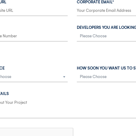
URL
CORPORATE EMAIL*
DEVELOPERS YOU ARE LOOKIN
CE
HOW SOON YOU WANT US TO S
AILS