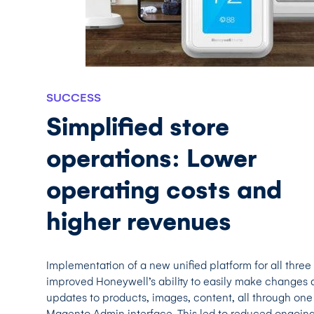
SUCCESS
Simplified store
operations: Lower
operating costs and
higher revenues
Implementation of a new unified platform for all three
improved Honeywell’s ability to easily make changes 
updates to products, images, content, all through one
Magento Admin interface. This led to reduced ongoin