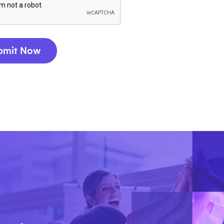
bmit Now