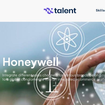
Skills
Honeywell
Integrate different sales channels for various brands belongin
to a global conglomerate into an integrated ecommerce platf