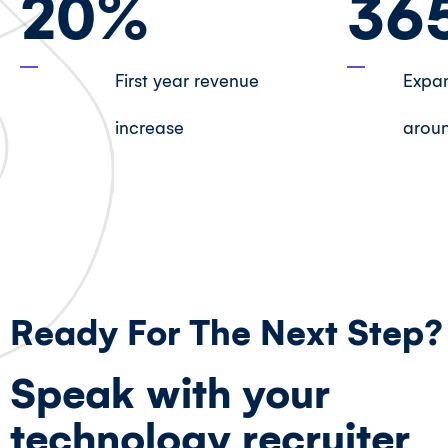
20
%
36
First year revenue
Expan
increase
aroun
Ready For The Next Step?
Speak with your
technology recruiter