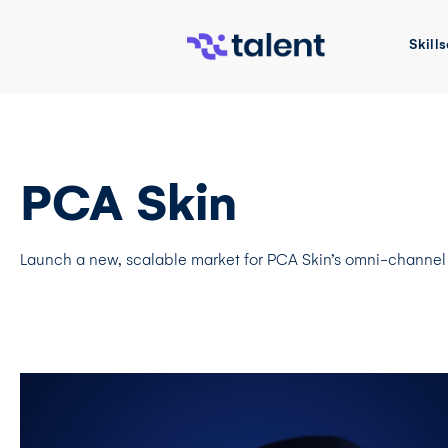
Skills
PCA Skin
Launch a new, scalable market for PCA Skin’s omni-channel