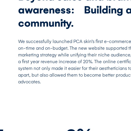
awareness: Building 
community.
We successfully launched PCA skin’s first e-commerc
on-time and on-budget. The new website supported t
marketing strategy while unifying their niche audience,
a first year revenue increase of 20%. The online certifi
system not only made it easier for their aestheticians t
apart, but also allowed them to become better produc
advocates.