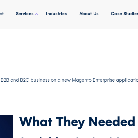
et
Services
Industries
About Us
Case Studie
 B2B and B2C business on a new Magento Enterprise applicatio
What They Needed