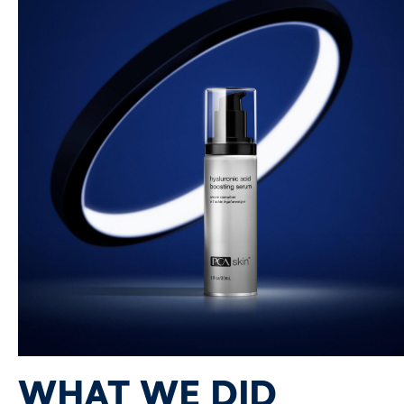
WHAT WE DID