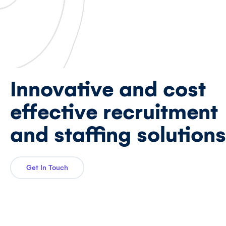
Innovative and cost
effective recruitment
and staffing solutions
Get In Touch