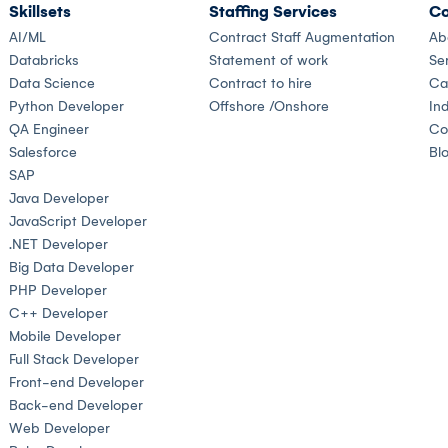
Skillsets
Staffing Services
Co
AI/ML
Contract Staff Augmentation
Ab
Databricks
Statement of work
Se
Data Science
Contract to hire
Ca
Python Developer
Offshore /Onshore
Ind
QA Engineer
Co
Salesforce
Bl
SAP
Java Developer
JavaScript Developer
.NET Developer
Big Data Developer
PHP Developer
C++ Developer
Mobile Developer
Full Stack Developer
Front-end Developer
Back-end Developer
Web Developer