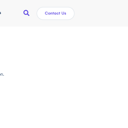
s
Contact Us
n.