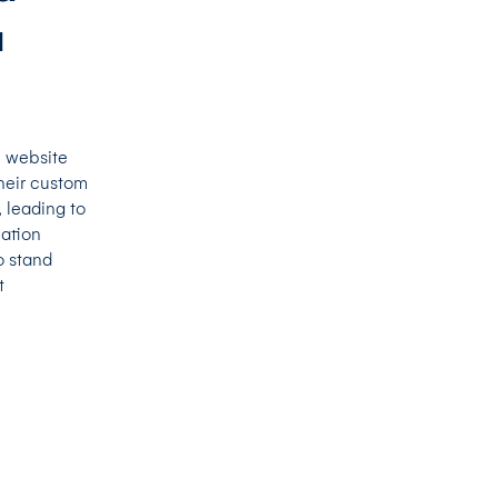
a
e website
heir custom
 leading to
cation
o stand
t