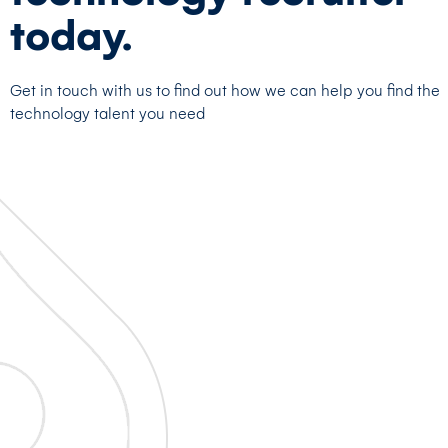
today.
Get in touch with us to find out how we can help you find the
technology talent you need