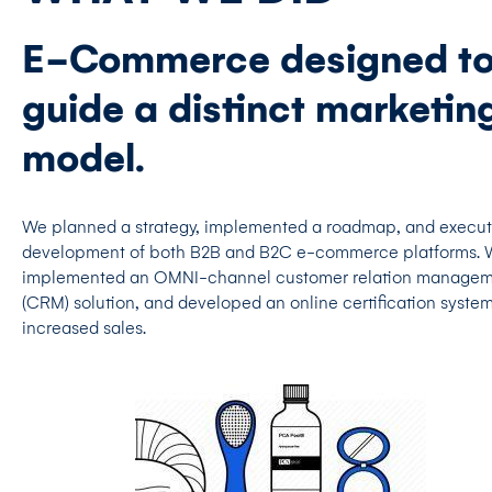
E-Commerce designed t
guide a distinct marketin
model.
We planned a strategy, implemented a roadmap, and execu
development of both B2B and B2C e-commerce platforms.
implemented an OMNI-channel customer relation manage
(CRM) solution, and developed an online certification system
increased sales.