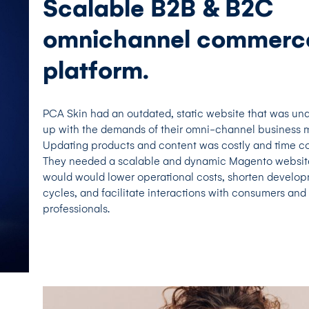
Scalable B2B & B2C
omnichannel commerc
platform.
PCA Skin had an outdated, static website that was un
up with the demands of their omni-channel business 
Updating products and content was costly and time c
They needed a scalable and dynamic Magento websit
would would lower operational costs, shorten develo
cycles, and facilitate interactions with consumers and 
professionals.