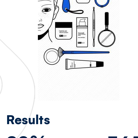
Results