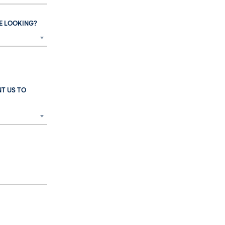
E LOOKING?
T US TO