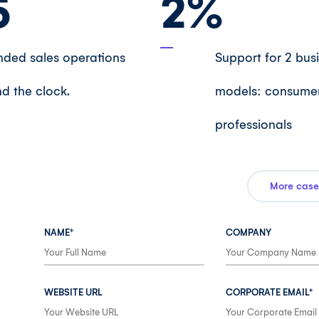
5
2
%
ded sales operations
Support for 2 bus
d the clock.
models: consume
professionals
More case
NAME*
COMPANY
WEBSITE URL
CORPORATE EMAIL*