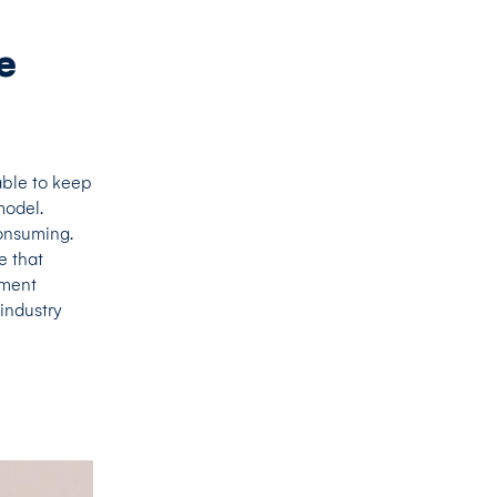
e
able to keep
model.
onsuming.
e that
pment
industry