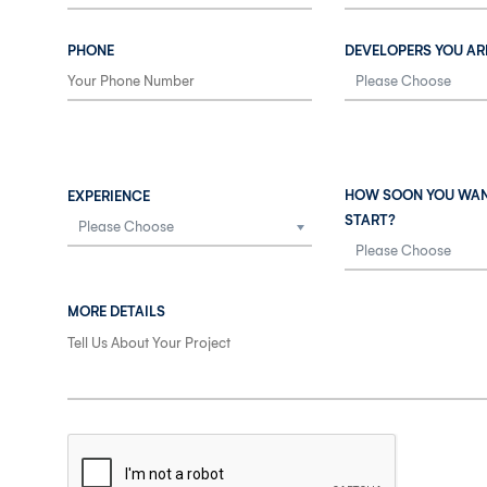
PHONE
DEVELOPERS YOU AR
HOW SOON YOU WAN
EXPERIENCE
START?
MORE DETAILS