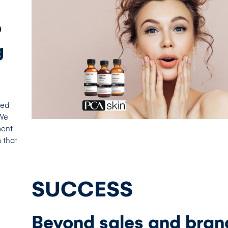
o
g
ted
 We
ment
 that
SUCCESS
Beyond sales and bran