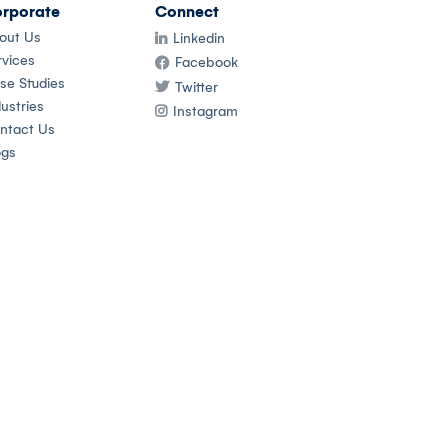
rporate
Connect
out Us
Linkedin
rvices
Facebook
se Studies
Twitter
ustries
Instagram
ntact Us
ogs