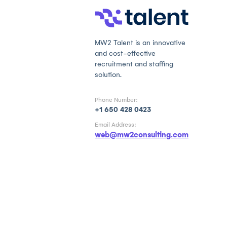
MW2 Talent is an innovative
and cost-effective
recruitment and staffing
solution.
Phone Number:
+1 650 428 0423
Email Address:
web@mw2consulting.com