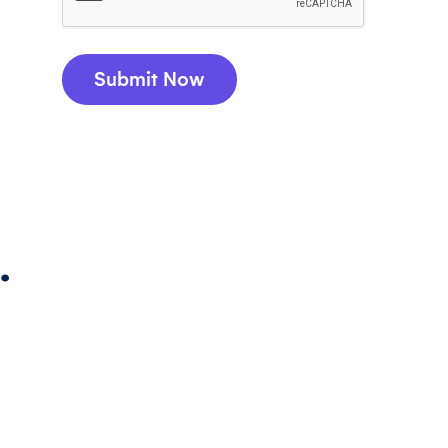
Submit Now
.