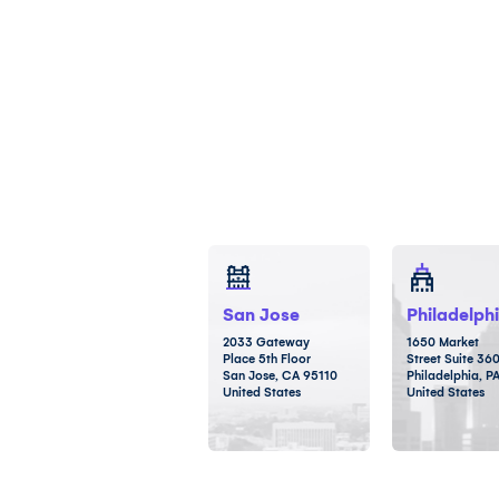
San Jose
Philadelph
2033 Gateway
1650 Market
Place 5th Floor
Street Suite 36
San Jose, CA 95110
Philadelphia, P
United States
United States