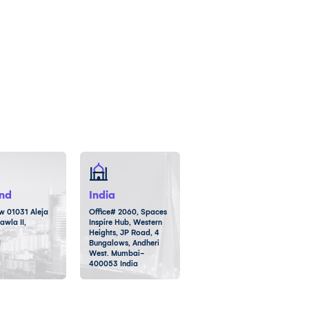
nd
India
 01031 Aleja
Office# 2060, Spaces
awla II,
Inspire Hub, Western
Heights, JP Road, 4
d
Bungalows, Andheri
West. Mumbai-
400053 India