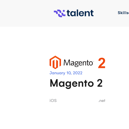
Skip
to
Skills
content
January 10, 2022
Magento 2
Post
iOS
.net
navigation