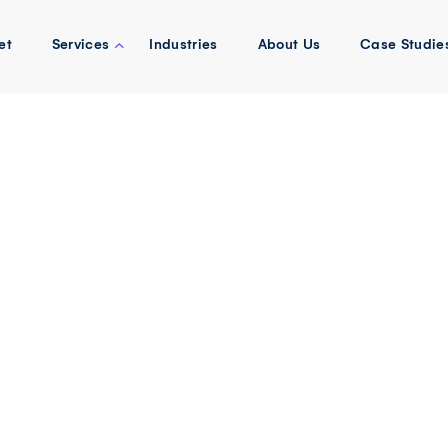
et
Services
Industries
About Us
Case Studie