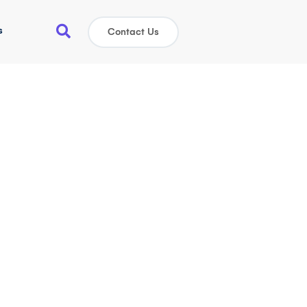
s
Contact Us