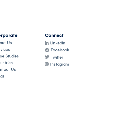
rporate
Connect
out Us
Linkedin
rvices
Facebook
se Studies
Twitter
ustries
Instagram
ntact Us
ogs