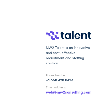
MW2 Talent is an innovative
and cost-effective
recruitment and staffing
solution.
Phone Number:
+1 650 428 0423
Email Address:
web@mw2consulting.com