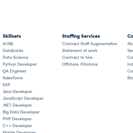
Skillsets
Staffing Services
Co
AI/ML
Contract Staff Augmentation
Ab
Databricks
Statement of work
Se
Data Science
Contract to hire
Ca
Python Developer
Offshore /Onshore
Ind
QA Engineer
Co
Salesforce
Bl
SAP
Java Developer
JavaScript Developer
.NET Developer
Big Data Developer
PHP Developer
C++ Developer
Mobile Developer