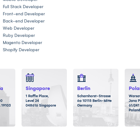
Full Stack Developer
Front-end Developer
Back-end Developer
Web Developer
Ruby Developer
Magento Developer
Shopify Developer
ia
Singapore
Berlin
Pola
1 Raffle Place,
Scharnhorst-Strasse
Warsaw
00
Level 24
6a 10115 Berlin-Mitte
Jana P
A 19103
048616 Singapore
Germany
61/241
Polan