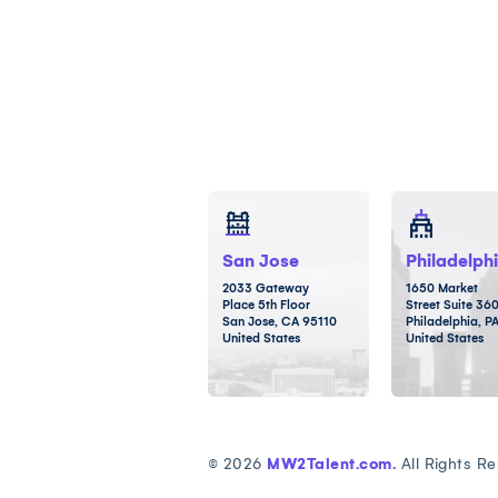
San Jose
Philadelph
2033 Gateway
1650 Market
Place 5th Floor
Street Suite 36
San Jose, CA 95110
Philadelphia, P
United States
United States
© 2026
MW2Talent.com.
All Rights Re