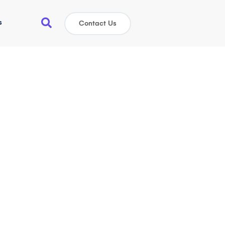
s
Contact Us