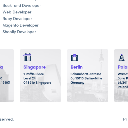
Back-end Developer
Web Developer
Ruby Developer
Magento Developer
Shopify Developer
ia
Singapore
Berlin
Pola
1 Raffle Place,
Scharnhorst-Strasse
Warsaw
00
Level 24
6a 10115 Berlin-Mitte
Jana P
A 19103
048616 Singapore
Germany
61/241
Polan
served.
Pr