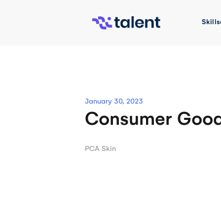
Skip
to
Skills
content
January 30, 2023
Consumer Goo
Post
PCA Skin
navigation