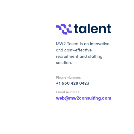
MW2 Talent is an innovative
and cost-effective
recruitment and staffing
solution.
Phone Number:
+1 650 428 0423
Email Address:
web@mw2consulting.com