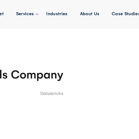
et
Services
Industries
About Us
Case Studie
ds Company
Databricks