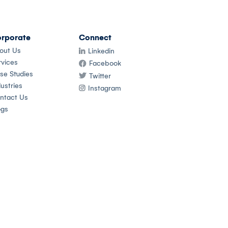
rporate
Connect
out Us
Linkedin
rvices
Facebook
se Studies
Twitter
ustries
Instagram
ntact Us
ogs