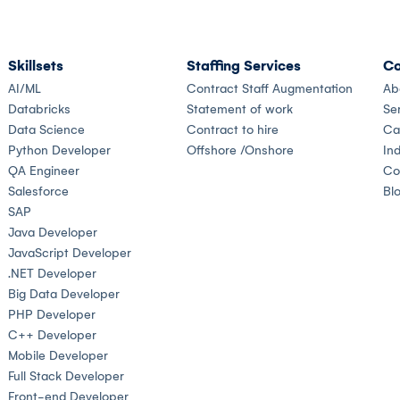
Skillsets
Staffing Services
Co
AI/ML
Contract Staff Augmentation
Ab
Databricks
Statement of work
Se
Data Science
Contract to hire
Ca
Python Developer
Offshore /Onshore
Ind
QA Engineer
Co
Salesforce
Bl
SAP
Java Developer
JavaScript Developer
.NET Developer
Big Data Developer
PHP Developer
C++ Developer
Mobile Developer
Full Stack Developer
Front-end Developer