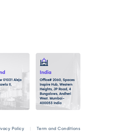
nd
India
 01031 Aleja
Office# 2060, Spaces
awla II,
Inspire Hub, Western
Heights, JP Road, 4
d
Bungalows, Andheri
West. Mumbai-
400053 India
ivacy Policy
|
Term and Conditions